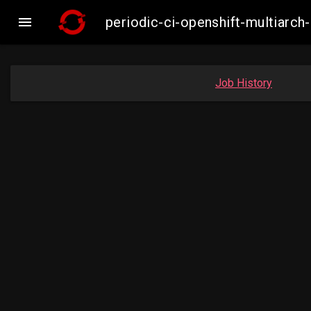

periodic-ci-openshift-multiar
Job History