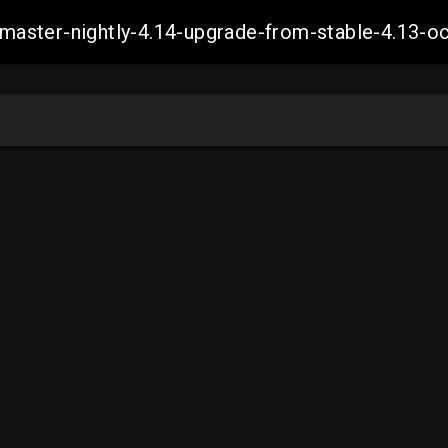
ch-master-nightly-4.14-upgrade-from-stable-4.