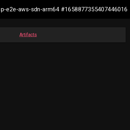
13-ocp-e2e-aws-sdn-arm64 #1658877355407446016
Artifacts