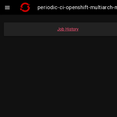
periodic-ci-openshift-multiarc

Job History