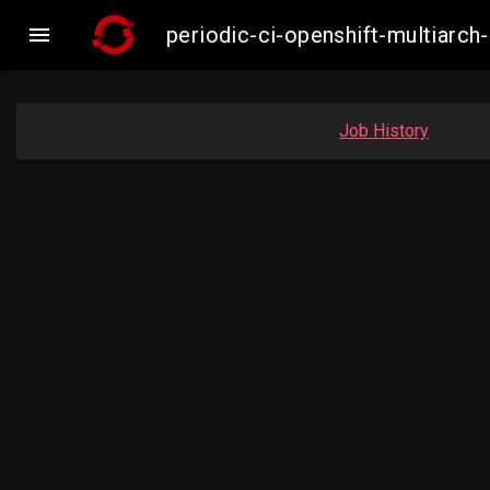

periodic-ci-openshift-multiar
Job History