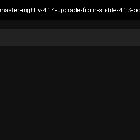
ch-master-nightly-4.14-upgrade-from-stable-4.