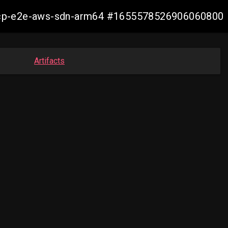
13-ocp-e2e-aws-sdn-arm64 #1655578526906060800
Artifacts