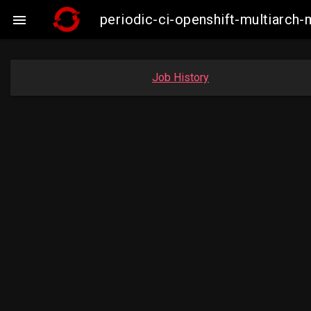
periodic-ci-openshift-multiarc

Job History