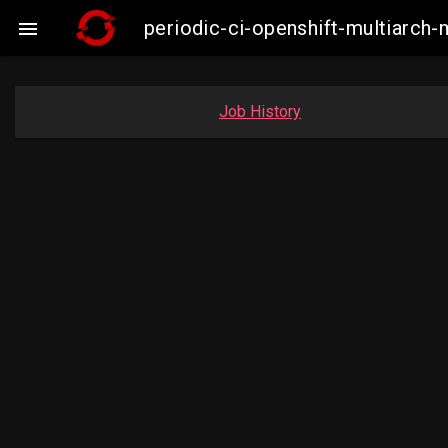
periodic-ci-openshift-multiarc

Job History