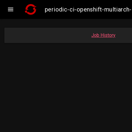

periodic-ci-openshift-multiar
Job History