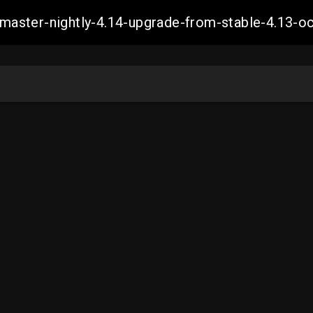
ch-master-nightly-4.14-upgrade-from-stable-4.