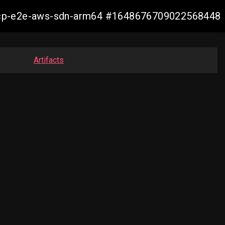
13-ocp-e2e-aws-sdn-arm64 #1648676709022568448
Artifacts