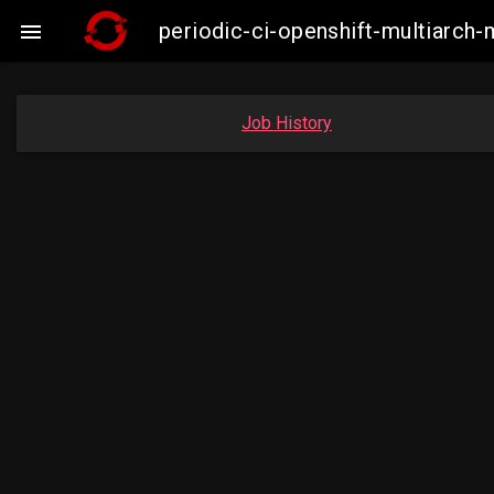
periodic-ci-openshift-multiarc

Job History