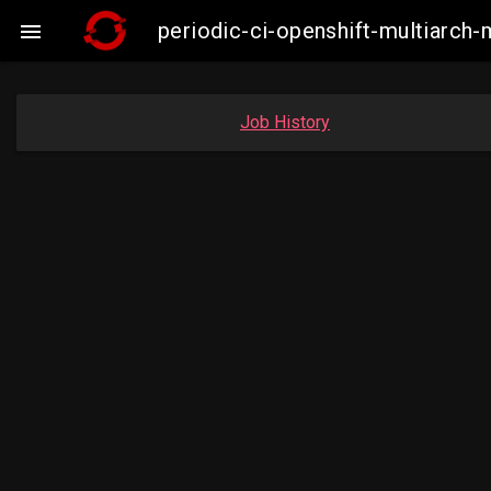
periodic-ci-openshift-multiarc

Job History