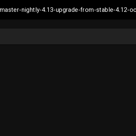
ch-master-nightly-4.13-upgrade-from-stable-4.