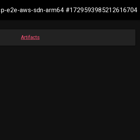
12-ocp-e2e-aws-sdn-arm64 #1729593985212616704
Artifacts