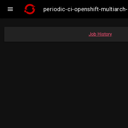

periodic-ci-openshift-multiar
Job History