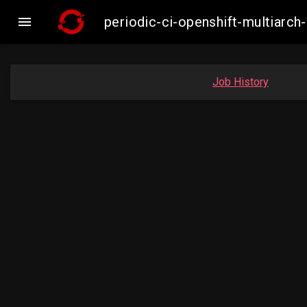

periodic-ci-openshift-multiar
Job History