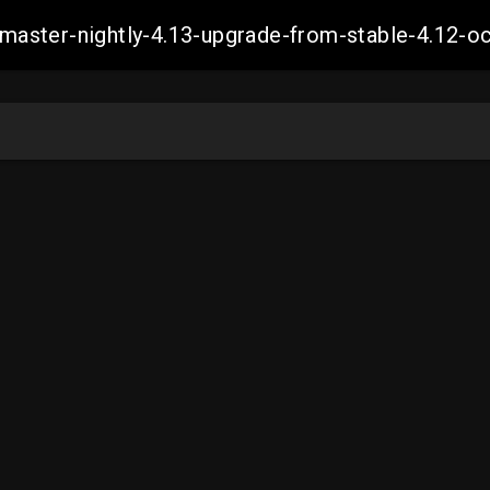
ch-master-nightly-4.13-upgrade-from-stable-4.