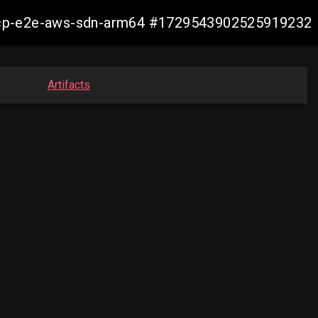
12-ocp-e2e-aws-sdn-arm64 #1729543902525919232
Artifacts