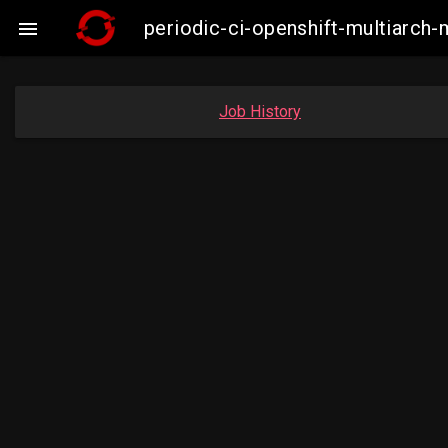
periodic-ci-openshift-multiarc

Job History