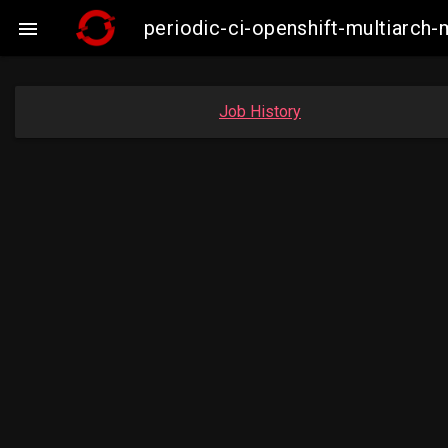
periodic-ci-openshift-multiarc

Job History