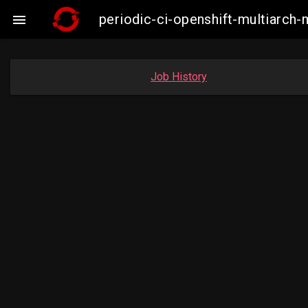
periodic-ci-openshift-multiarc

Job History