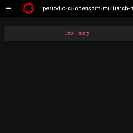
periodic-ci-openshift-multiarc

Job History