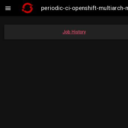
periodic-ci-openshift-multiarc

Job History