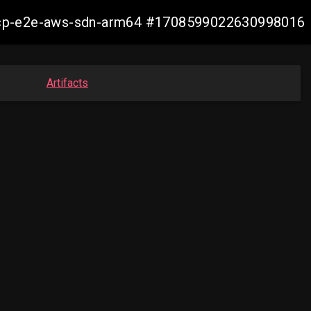
12-ocp-e2e-aws-sdn-arm64 #1708599022630998016
Artifacts