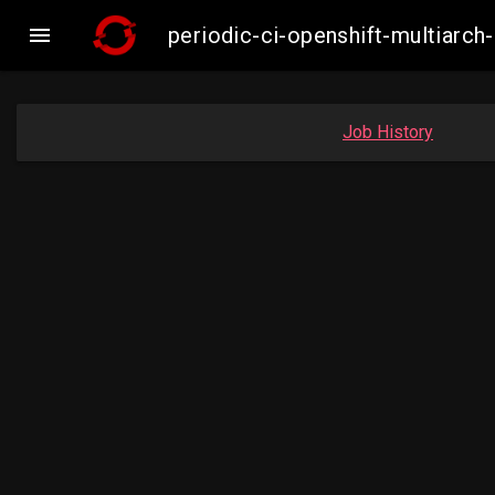

periodic-ci-openshift-multiar
Job History