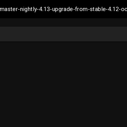
ch-master-nightly-4.13-upgrade-from-stable-4.