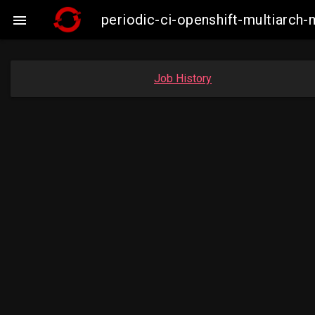
periodic-ci-openshift-multiarc

Job History