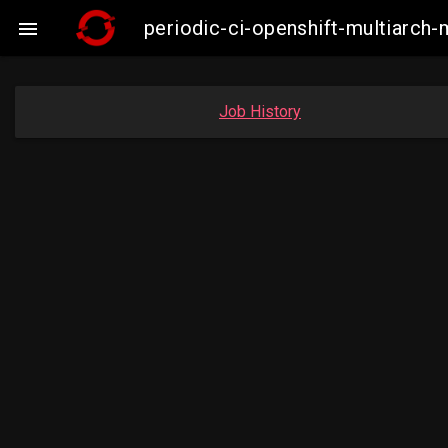
periodic-ci-openshift-multiarc

Job History