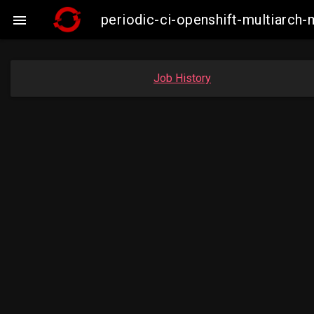
periodic-ci-openshift-multiarc

Job History