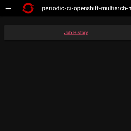
periodic-ci-openshift-multiarc

Job History