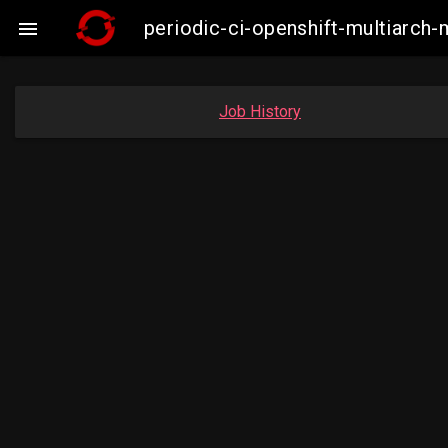
periodic-ci-openshift-multiarc

Job History