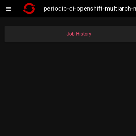
periodic-ci-openshift-multiarc

Job History