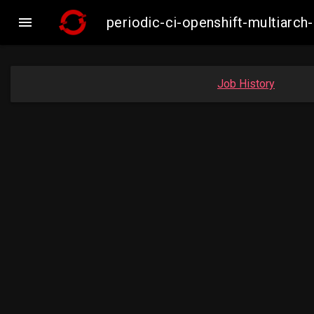

periodic-ci-openshift-multiar
Job History