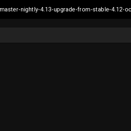
ch-master-nightly-4.13-upgrade-from-stable-4.