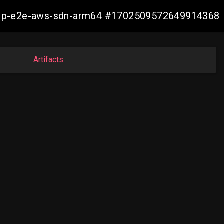
12-ocp-e2e-aws-sdn-arm64 #1702509572649914368
Artifacts