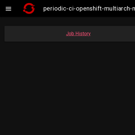
periodic-ci-openshift-multiarc

Job History