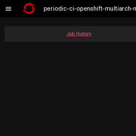
periodic-ci-openshift-multiarc

Job History