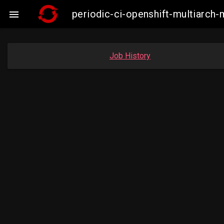
periodic-ci-openshift-multiarc

Job History