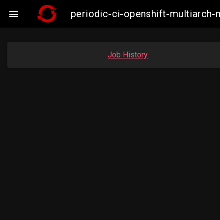
periodic-ci-openshift-multiarc

Job History