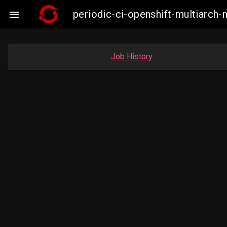
periodic-ci-openshift-multiarc

Job History