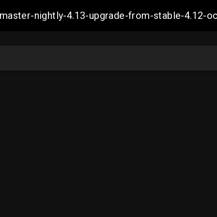
ch-master-nightly-4.13-upgrade-from-stable-4.