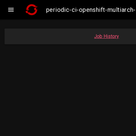

periodic-ci-openshift-multiar
Job History