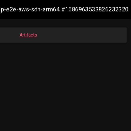
12-ocp-e2e-aws-sdn-arm64 #1686963533826232320
Artifacts