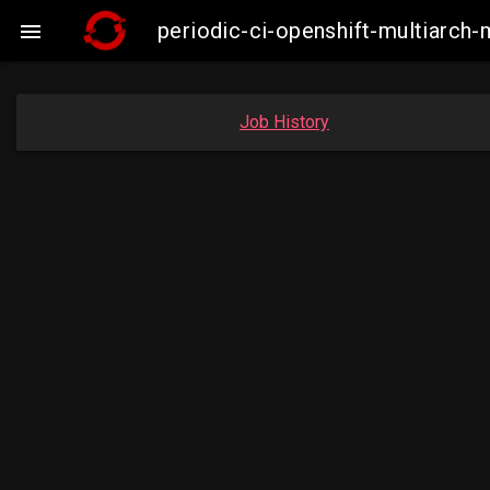
periodic-ci-openshift-multiarc

Job History