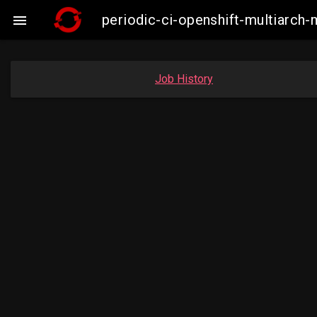
periodic-ci-openshift-multiarc

Job History