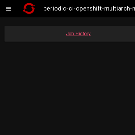
periodic-ci-openshift-multiarc

Job History