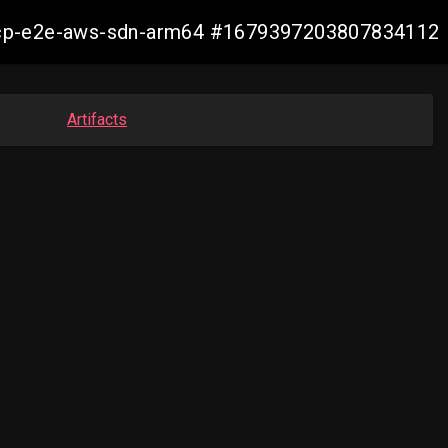
12-ocp-e2e-aws-sdn-arm64 #1679397203807834112
Artifacts