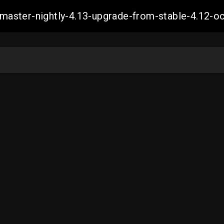
ch-master-nightly-4.13-upgrade-from-stable-4.