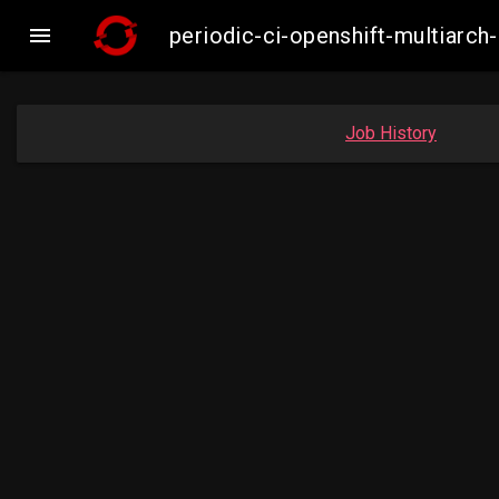

periodic-ci-openshift-multiar
Job History