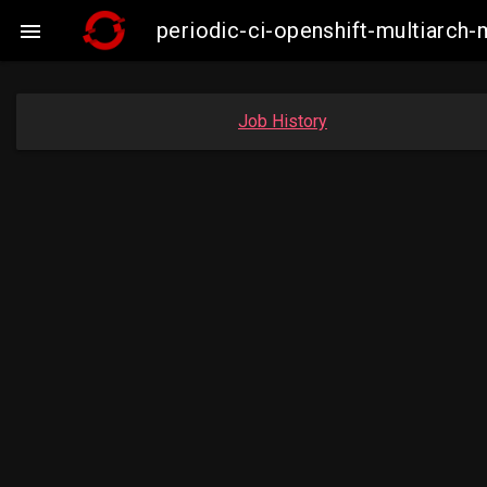
periodic-ci-openshift-multiarc

Job History