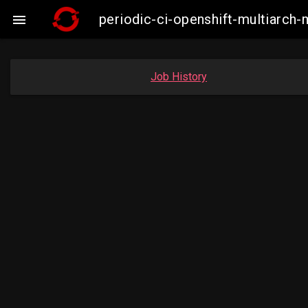
periodic-ci-openshift-multiarc

Job History