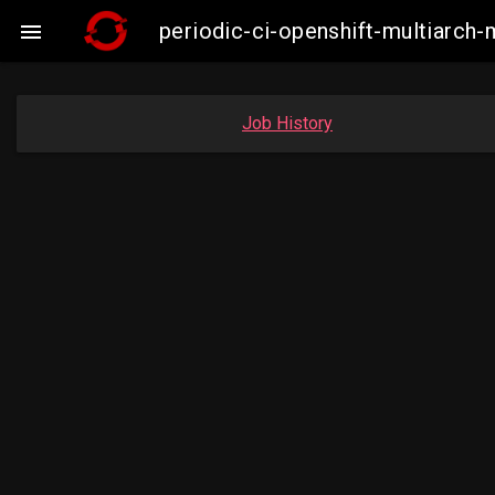
periodic-ci-openshift-multiarc

Job History