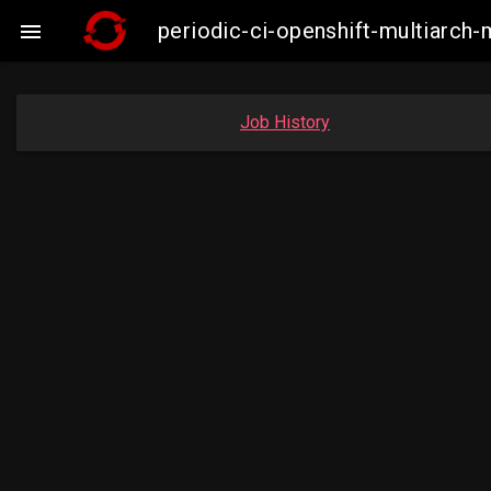
periodic-ci-openshift-multiarc

Job History