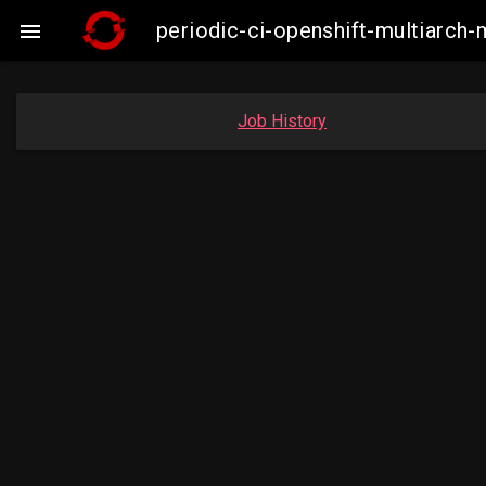
periodic-ci-openshift-multiarc

Job History