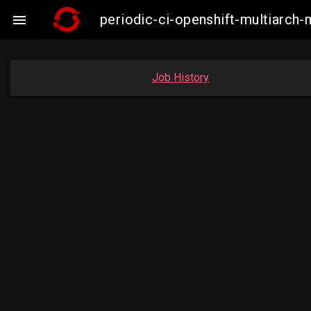
periodic-ci-openshift-multiarc

Job History