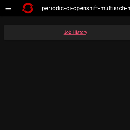
periodic-ci-openshift-multiarc

Job History