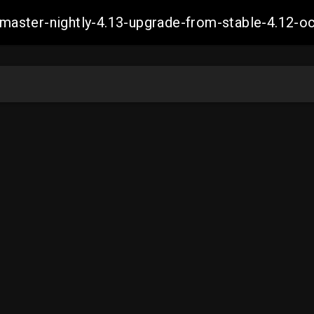
ch-master-nightly-4.13-upgrade-from-stable-4.