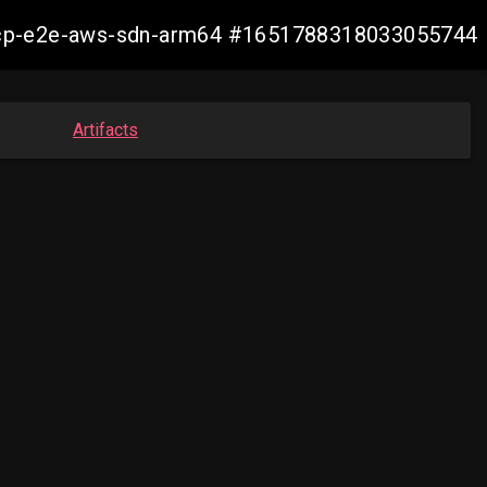
12-ocp-e2e-aws-sdn-arm64 #1651788318033055744
Artifacts