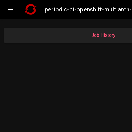

periodic-ci-openshift-multiar
Job History