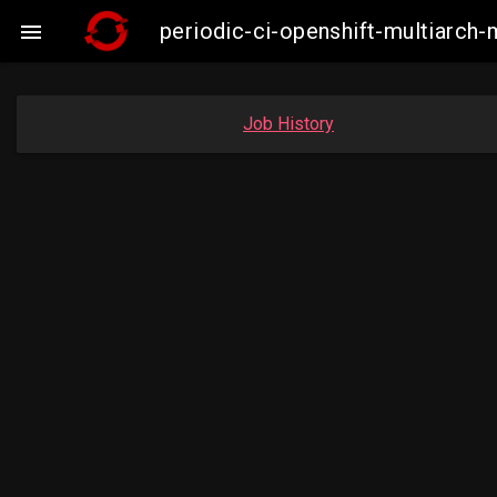
periodic-ci-openshift-multiarc

Job History