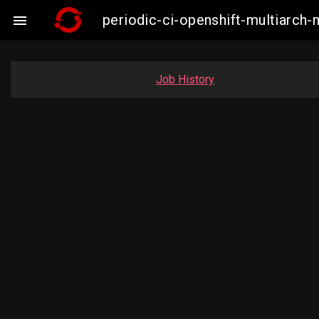
periodic-ci-openshift-multiarc

Job History