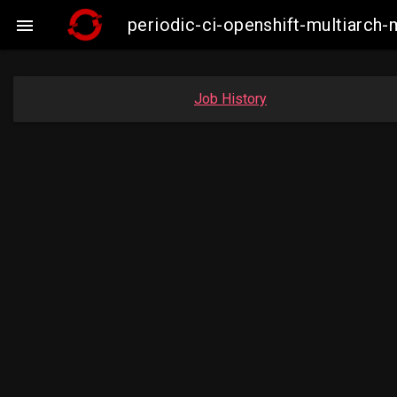
periodic-ci-openshift-multiarc

Job History