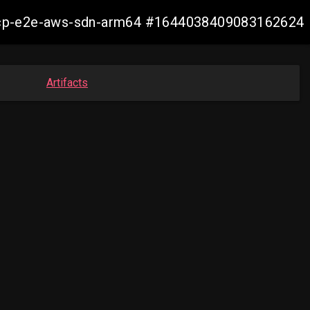
12-ocp-e2e-aws-sdn-arm64 #1644038409083162624
Artifacts