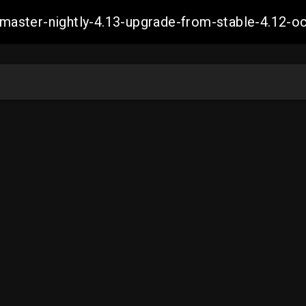
ch-master-nightly-4.13-upgrade-from-stable-4.