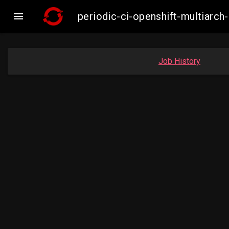

periodic-ci-openshift-multiar
Job History