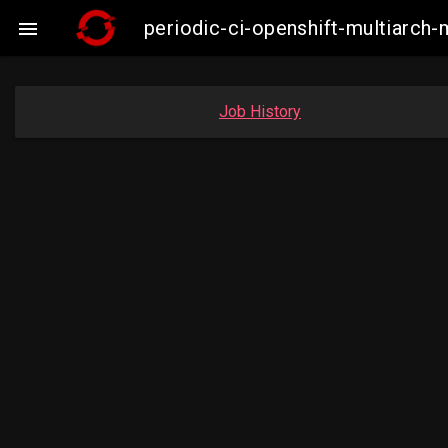
periodic-ci-openshift-multiarc

Job History