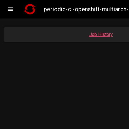

periodic-ci-openshift-multiar
Job History