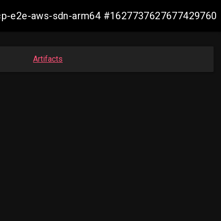
12-ocp-e2e-aws-sdn-arm64 #1627737627677429760
Artifacts