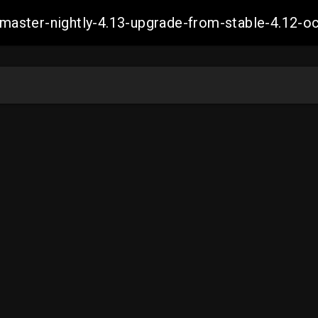
ch-master-nightly-4.13-upgrade-from-stable-4.