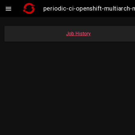
periodic-ci-openshift-multiarc

Job History