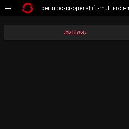
periodic-ci-openshift-multiarc

Job History