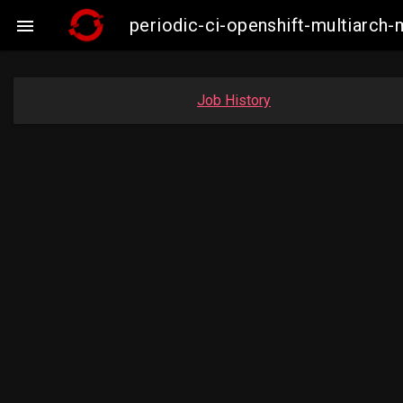
periodic-ci-openshift-multiarc

Job History